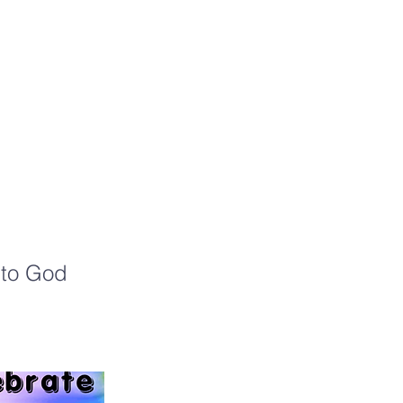
a
l to God