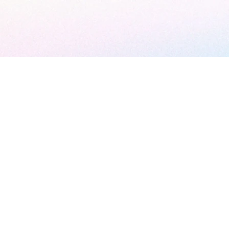
ather
 Day