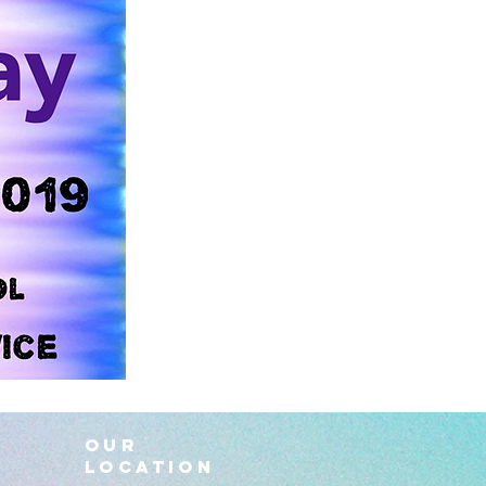
OUR
LOCATION