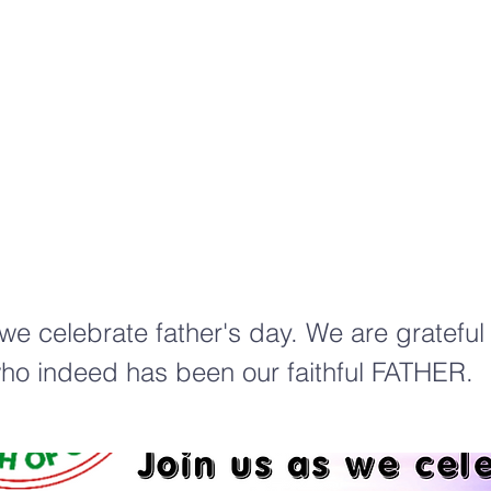
elebr
ion
 we celebrate father's day. We are gratefu
ho indeed has been our faithful FATHER.