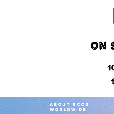
About RCCG
worldwide