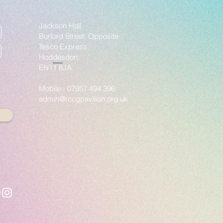
Jackson Hall
Burford Street, Opposite
Tesco Express,
Hoddesdon,
EN11 8JA
Mobile:- 07957 494 396
admin@rccgpavilion.org.uk