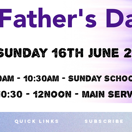
QUICK LINKS
SUBSCRIBE