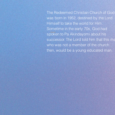
The Redeemed Christian Church of God
was born in 1952, destined by the Lord
Himself to take the world for Him.
Sometime in the early 70s, God had
spoken to Pa Akindayomi about his
successor. The Lord told him that this m
who was not a member of the church
then, would be a young educated man.