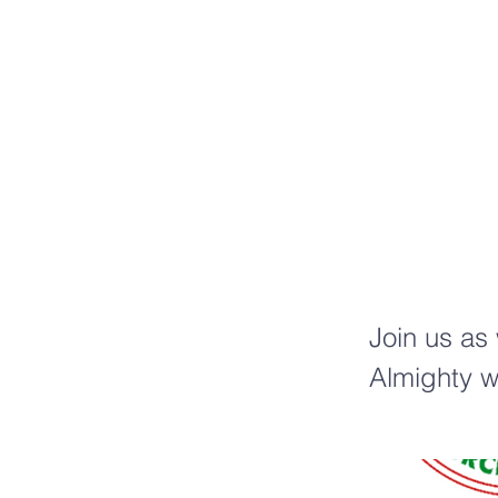
C
t
Join us as
Almighty w