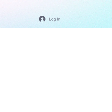
Log In
'