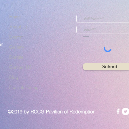
Home
About Us
Events
an
Gallery
Donate
Submit
Contact US
Blog
Plans & Pricing
©2019 by RCCG Pavilion of Redemption