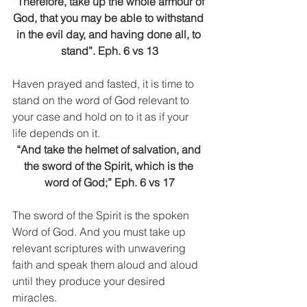
“Therefore, take up the whole armour of 
God, that you may be able to withstand 
in the evil day, and having done all, to 
stand”. Eph. 6 vs 13
Haven prayed and fasted, it is time to 
stand on the word of God relevant to 
your case and hold on to it as if your 
life depends on it.
“And take the helmet of salvation, and 
the sword of the Spirit, which is the 
word of God;” Eph. 6 vs 17
The sword of the Spirit is the spoken 
Word of God. And you must take up 
relevant scriptures with unwavering 
faith and speak them aloud and aloud 
until they produce your desired 
miracles.