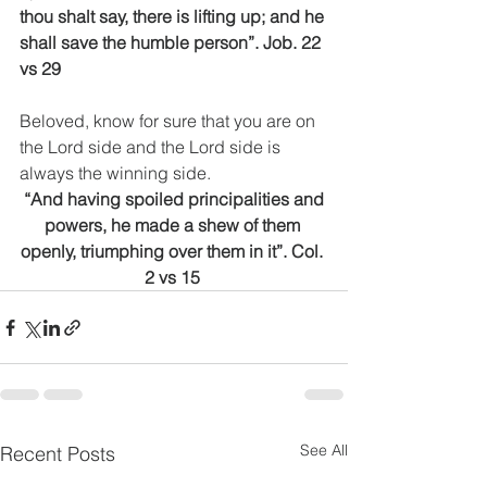
thou shalt say, there is lifting up; and he 
shall save the humble person”. Job. 22 
vs 29
Beloved, know for sure that you are on 
the Lord side and the Lord side is 
always the winning side.
 “And having spoiled principalities and 
powers, he made a shew of them 
openly, triumphing over them in it”. Col. 
2 vs 15 
See All
Recent Posts