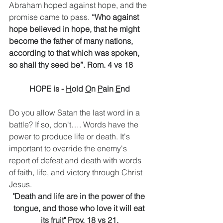
Abraham hoped against hope, and the 
promise came to pass. 
“Who against 
hope believed in hope, that he might 
become the father of many nations, 
according to that which was spoken, 
so shall thy seed be”. Rom. 4 vs 18
HOPE is - 
H
old 
O
n 
P
ain 
E
nd
Do you allow Satan the last word in a 
battle? If so, don't…. Words have the 
power to produce life or death. It's 
important to override the enemy's 
report of defeat and death with words 
of faith, life, and victory through Christ 
Jesus. 
"Death and life are in the power of the 
tongue, and those who love it will eat 
its fruit" Prov. 18 vs 21.