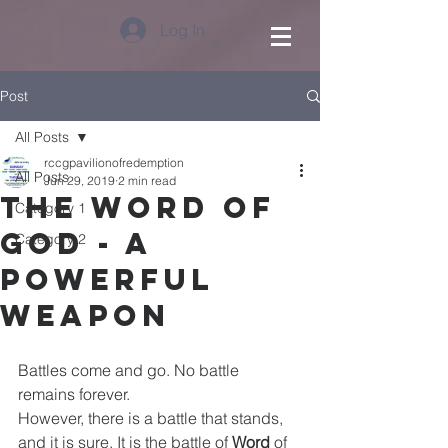
Log In
Post
All Posts
rccgpavilionofredemption
All Posts
Jun 29, 2019
2 min read
The Word of
Category 1
God - A
Category 2
Powerful
Weapon
Battles come and go. No battle 
remains forever. 
However, there is a battle that stands, 
and it is sure. It is the battle of 
Word 
of 