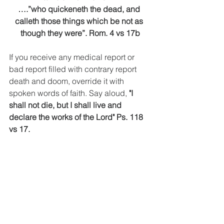
….”who quickeneth the dead, and 
calleth those things which be not as 
though they were”. Rom. 4 vs 17b
If you receive any medical report or 
bad report filled with contrary report 
death and doom, override it with 
spoken words of faith. Say aloud, 
"I 
shall not die, but I shall live and 
declare the works of the Lord" Ps. 118 
vs 17.