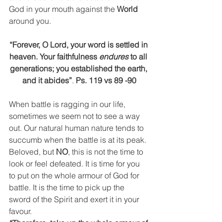
God in your mouth against the 
World
around you.
“Forever, O Lord, your word is settled in 
heaven. Your faithfulness 
endures
 to all 
generations; you established the earth, 
and it abides”
. 
Ps. 119 vs 89 -90
When battle is ragging in our life, 
sometimes we seem not to see a way 
out. Our natural human nature tends to 
succumb when the battle is at its peak. 
Beloved, but 
NO
, this is not the time to 
look or feel defeated. It is time for you 
to put on the whole armour of God for 
battle. It is the time to pick up the 
sword of the Spirit and exert it in your 
favour.