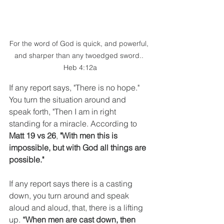
For the word of God is quick, and powerful, 
and sharper than any twoedged sword.. 
Heb 4:12a
If any report says, "There is no hope." 
You turn the situation around and 
speak forth, "Then I am in right 
standing for a miracle. According to 
Matt 19 vs 26
, 
"With men this is 
impossible, but with God all things are 
possible."
If any report says there is a casting 
down, you turn around and speak 
aloud and aloud, that, there is a lifting 
up. 
“When men are cast down, then 